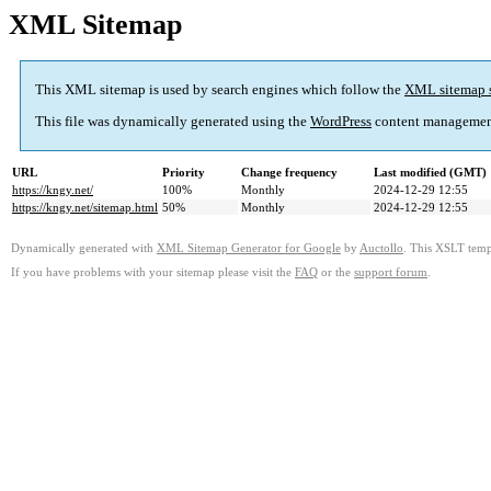
XML Sitemap
This XML sitemap is used by search engines which follow the
XML sitemap 
This file was dynamically generated using the
WordPress
content managemen
URL
Priority
Change frequency
Last modified (GMT)
https://kngy.net/
100%
Monthly
2024-12-29 12:55
https://kngy.net/sitemap.html
50%
Monthly
2024-12-29 12:55
Dynamically generated with
XML Sitemap Generator for Google
by
Auctollo
. This XSLT templ
If you have problems with your sitemap please visit the
FAQ
or the
support forum
.