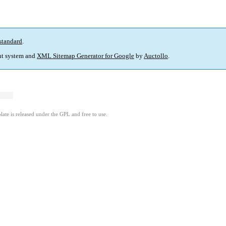
standard
.
t system and
XML Sitemap Generator for Google
by
Auctollo
.
ate is released under the GPL and free to use.